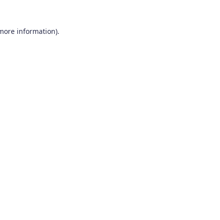
 more information).