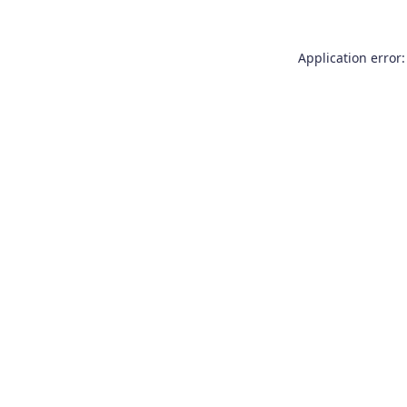
Application error: