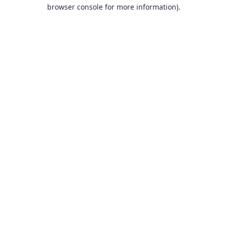
browser console for more information).