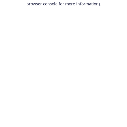
browser console for more information).