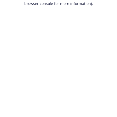
browser console for more information).