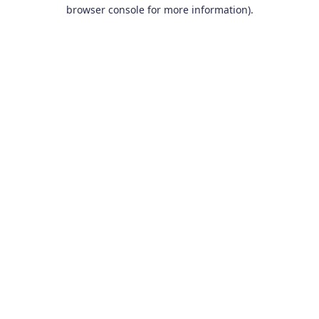
browser console for more information).