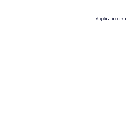
Application error: