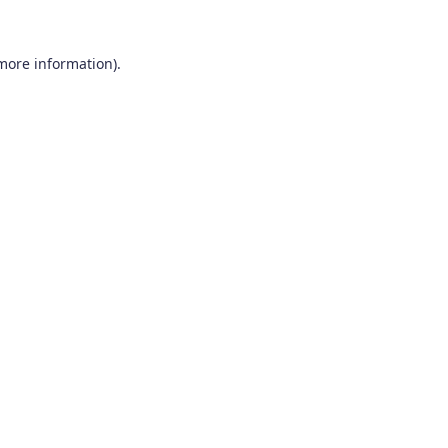
 more information).