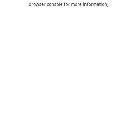
browser console for more information).