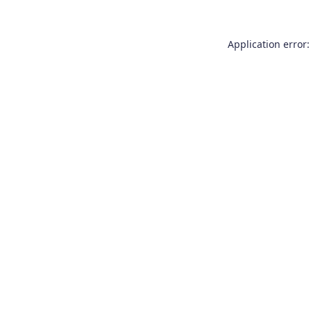
Application error: