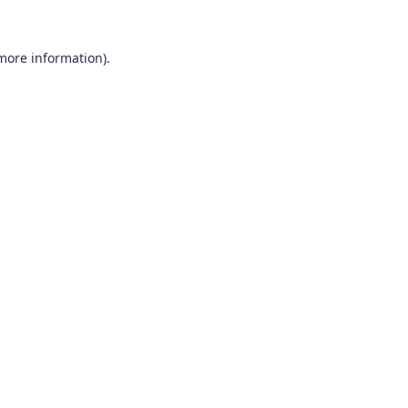
 more information).