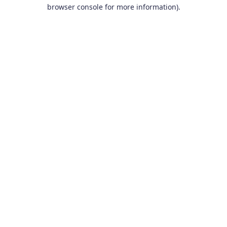
browser console for more information).