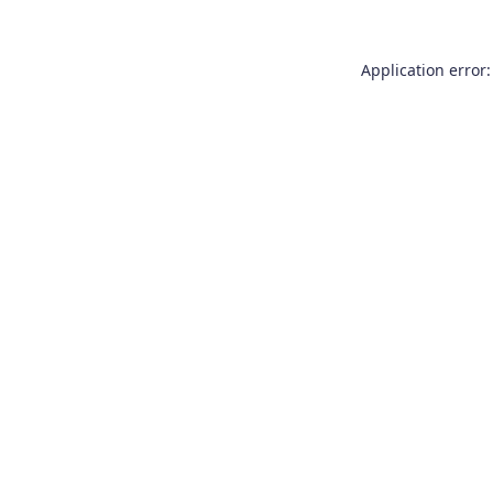
Application error: