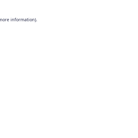
 more information).