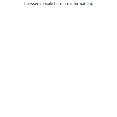
browser console for more information).