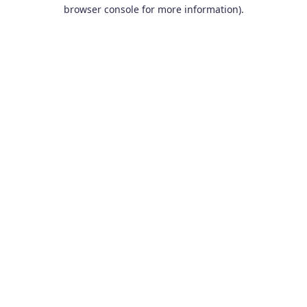
browser console for more information).