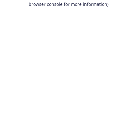
browser console for more information).