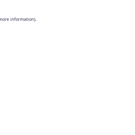
 more information).