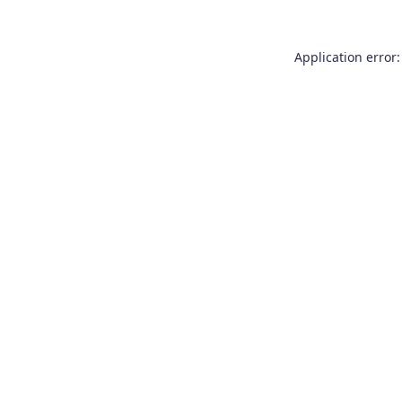
Application error: