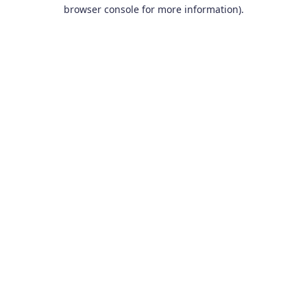
browser console for more information).