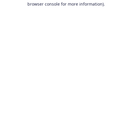
browser console for more information).