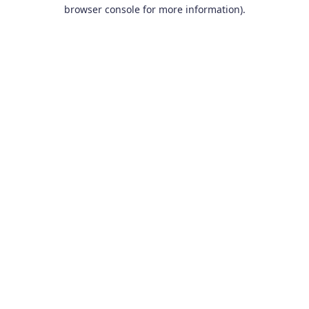
browser console for more information).