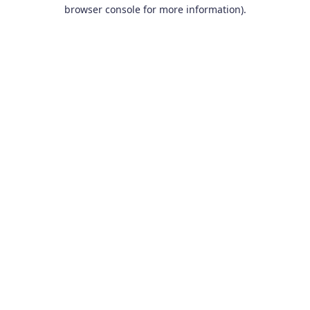
browser console for more information).