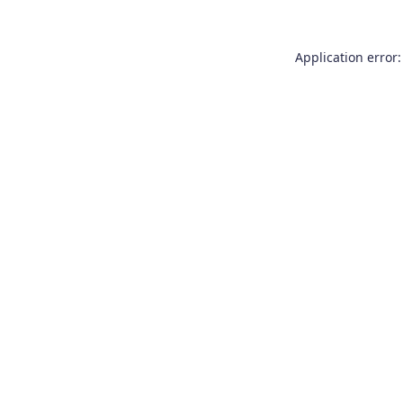
Application error: