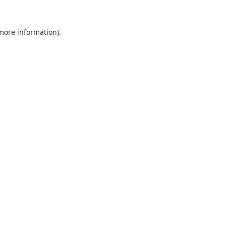
 more information).