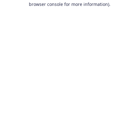
browser console for more information).