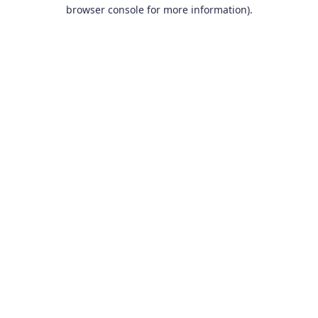
browser console for more information).