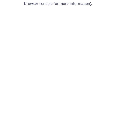
browser console for more information).