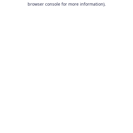
browser console for more information).