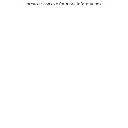
browser console for more information).