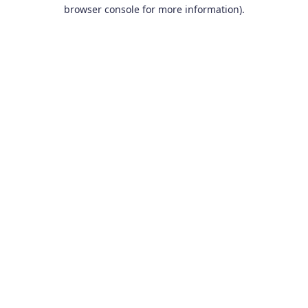
browser console for more information).