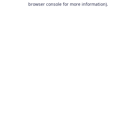
browser console for more information).