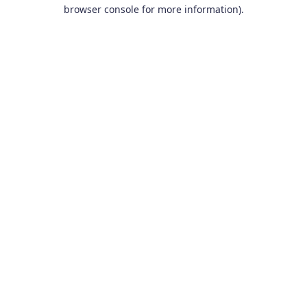
browser console for more information).