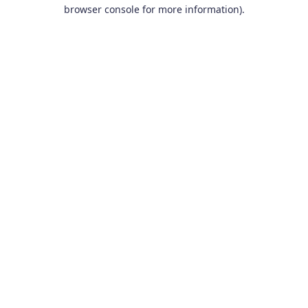
browser console for more information).