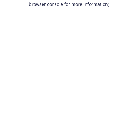
browser console for more information).