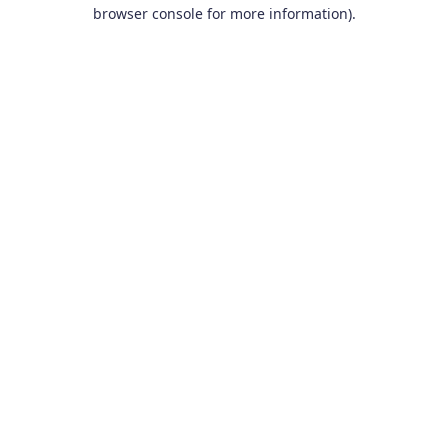
browser console for more information).