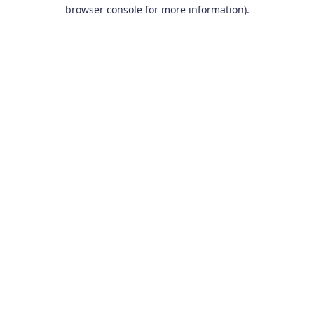
browser console for more information).