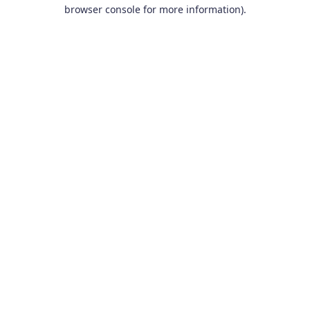
browser console for more information).