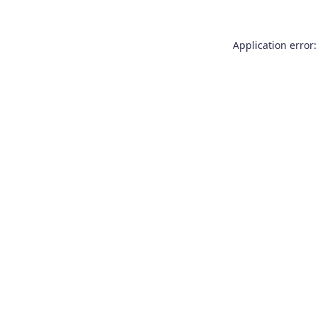
Application error: