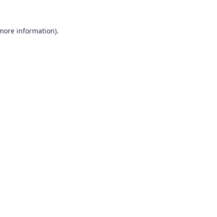
 more information).