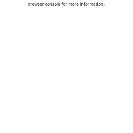
browser console for more information).