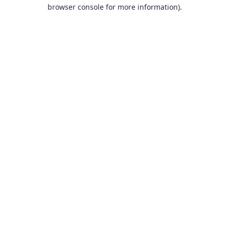
browser console for more information).