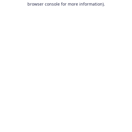
browser console for more information).