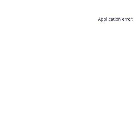
Application error: