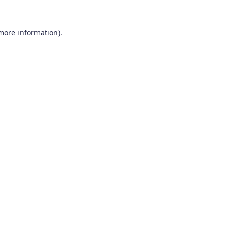
 more information).