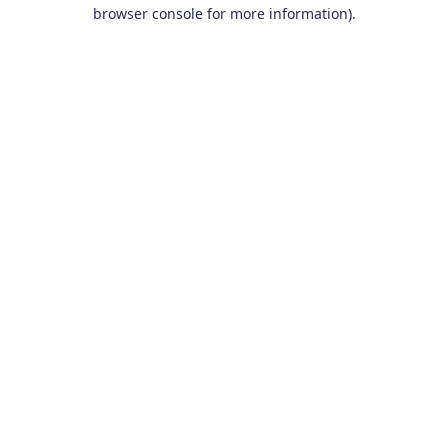
browser console for more information).