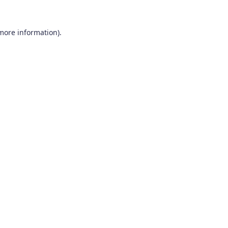
 more information).