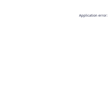
Application error: