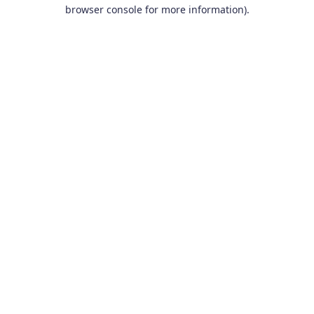
browser console for more information).