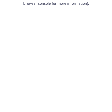
browser console for more information).