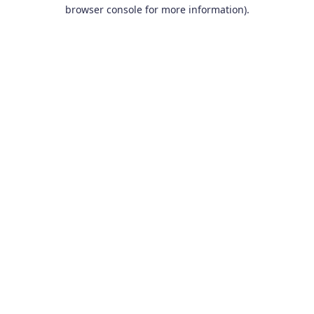
browser console for more information).