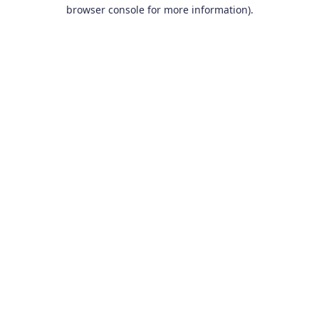
browser console for more information).