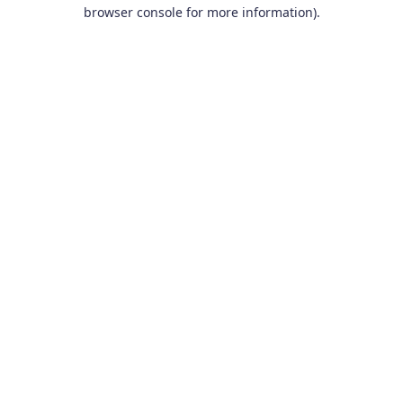
browser console for more information).