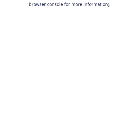
browser console for more information).