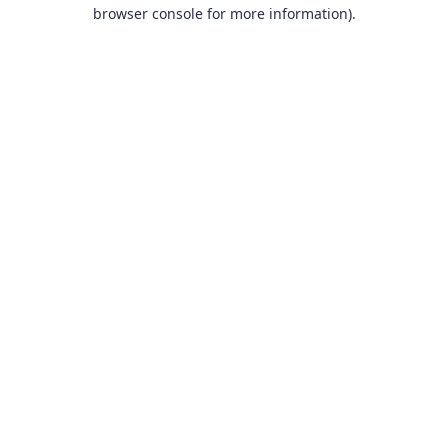
browser console for more information).