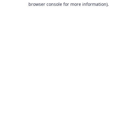
browser console for more information).