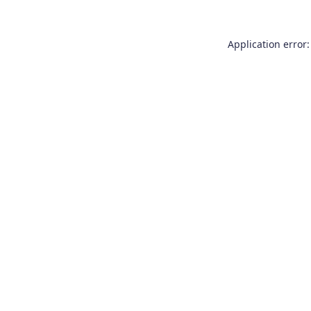
Application error: