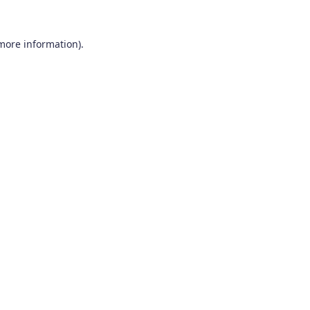
 more information).