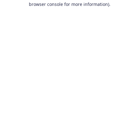
browser console for more information).