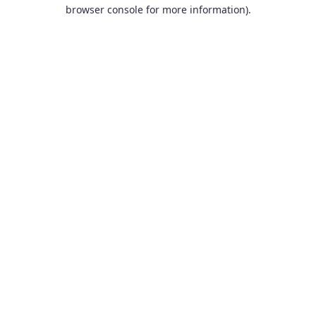
browser console for more information).